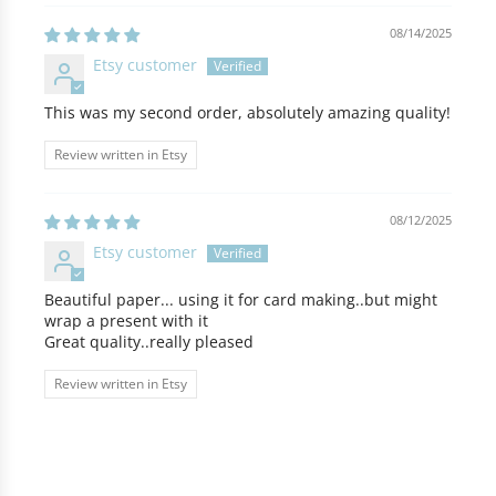
08/14/2025
Etsy customer
This was my second order, absolutely amazing quality!
Review written in Etsy
08/12/2025
Etsy customer
Beautiful paper... using it for card making..but might
wrap a present with it
Great quality..really pleased
Review written in Etsy