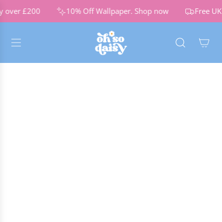
S
y over £200
10% Off Wallpaper.
Shop now
Free UK 
K
I
P
T
O
C
O
N
T
E
N
T