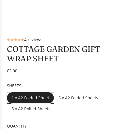
4 reviews
COTTAGE GARDEN GIFT
WRAP SHEET
R
£2.00
e
g
SHEETS
u
l
1 x A2 Folded Sheet
5 x A2 Folded Sheets
a
r
5 x A2 Rolled Sheets
p
r
QUANTITY
i