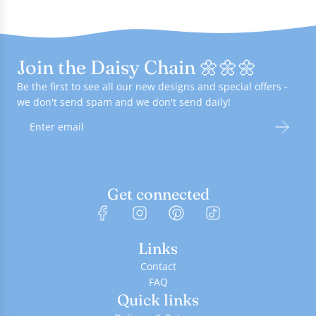
Join the Daisy Chain 🌼🌼🌼
Be the first to see all our new designs and special offers -
we don't send spam and we don't send daily!
Get connected
Links
Contact
FAQ
Quick links