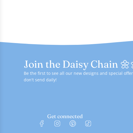
Join the Daisy Chain 🌼
Be the first to see all our new designs and special of
don't send daily!
Get connected