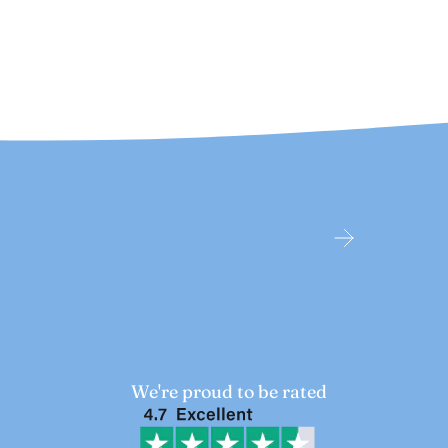
We're proud to be rated