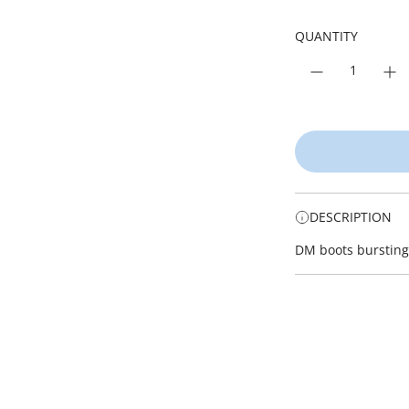
i
r
c
p
QUANTITY
e
r
i
c
e
DESCRIPTION
DM boots bursting