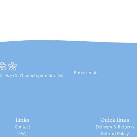
🌼🌼
fers - we don't send spam and we
Links
Quick links
Contact
Delivery & Returns
FAQ
Refund Policy