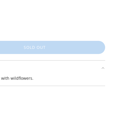
SOLD OUT
L
O
A
D
I
 with wildflowers.
N
G
.
.
.