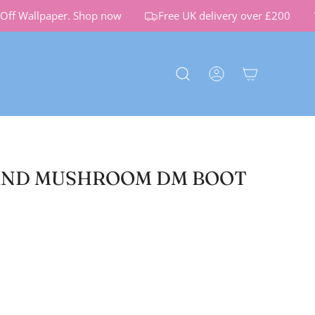
ff Wallpaper.
Shop now
Free UK delivery over £200
ND MUSHROOM DM BOOT