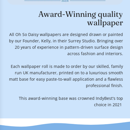
Award-Winning quality
wallpaper
All Oh So Daisy wallpapers are designed drawn or painted
by our Founder, Kelly, in their Surrey Studio. Bringing over
20 years of experience in pattern-driven surface design
across fashion and interiors.
Each wallpaper roll is made to order by our skilled, family
run UK manufacturer, printed on to a luxurious smooth
matt base for easy paste-to-wall application and a flawless
professional finish.
This award-winning base was crowned IndyBest's top
choice in 2021.