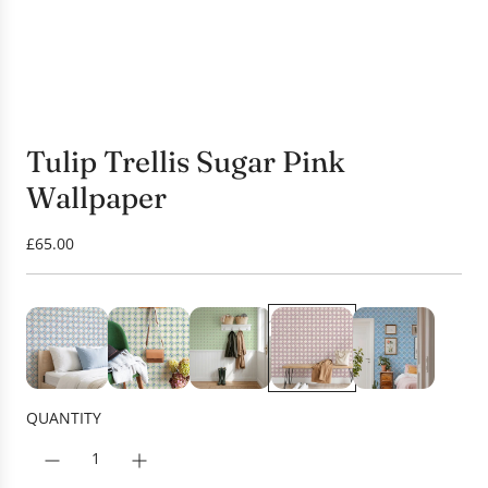
Tulip Trellis Sugar Pink
Wallpaper
R
£65.00
e
g
u
l
a
r
p
QUANTITY
r
i
c