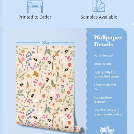
Printed to Order
Samples Available