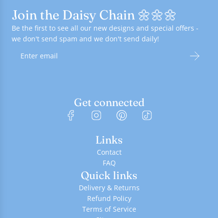
Join the Daisy Chain 🌼🌼🌼
Be the first to see all our new designs and special offers -
we don't send spam and we don't send daily!
Get connected
Links
Contact
FAQ
Quick links
Delivery & Returns
Refund Policy
Terms of Service