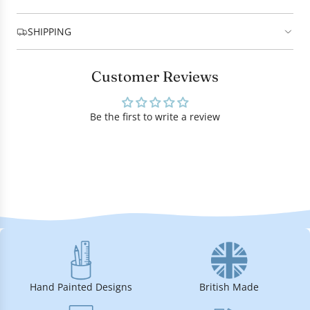
SHIPPING
Customer Reviews
Be the first to write a review
Hand Painted Designs
British Made