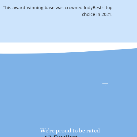
This award-winning base was crowned IndyBest's top
choice in 2021.
We're proud to be rated