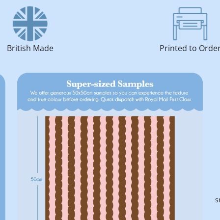
British Made
Printed to Orde
s