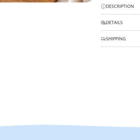
DESCRIPTION
DETAILS
SHIPPING