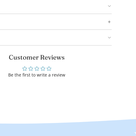
Customer Reviews
Be the first to write a review