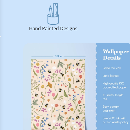
Hand Painted Designs