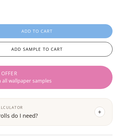
ADD TO CART
L
O
A
ADD SAMPLE TO CART
D
I
N
 OFFER
G
n all wallpaper samples
.
.
.
ALCULATOR
+
lls do I need?