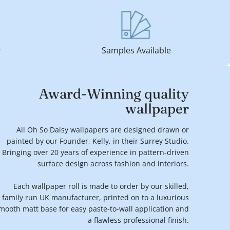
r
Samples Available
Award-Winning quality
wallpaper
All Oh So Daisy wallpapers are designed drawn or
painted by our Founder, Kelly, in their Surrey Studio.
Bringing over 20 years of experience in pattern-driven
surface design across fashion and interiors.
Each wallpaper roll is made to order by our skilled,
family run UK manufacturer, printed on to a luxurious
mooth matt base for easy paste-to-wall application and
a flawless professional finish.