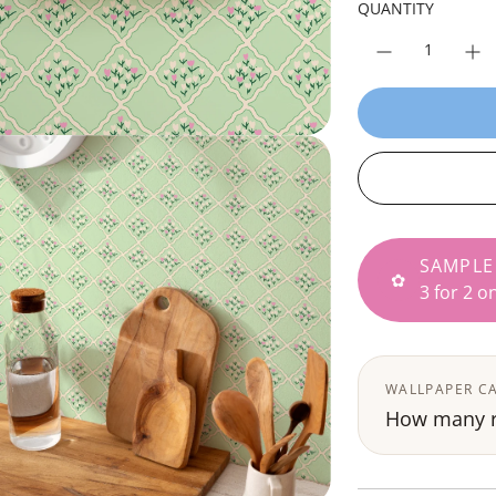
p
QUANTITY
r
i
c
e
SAMPLE
✿
3 for 2 o
WALLPAPER C
How many ro