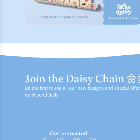
Join the Daisy Chain 🌼
Be the first to see all our new designs and special of
don't send daily!
Get connected