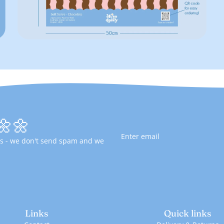
🌼🌼
fers - we don't send spam and we
Links
Quick links