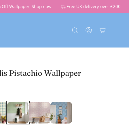
f Wallpaper.
Shop now
Free UK delivery over £200
lis Pistachio Wallpaper