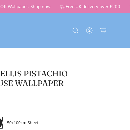
ff Wallpaper.
Shop now
Free UK delivery over £200
ELLIS PISTACHIO
USE WALLPAPER
50x100cm Sheet