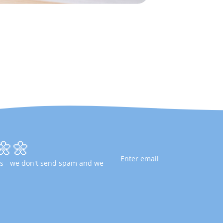
🌼🌼
fers - we don't send spam and we