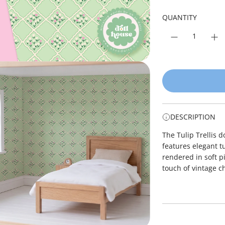
r
p
QUANTITY
r
i
c
e
DESCRIPTION
The Tulip Trellis 
features elegant tu
rendered in soft p
touch of vintage c