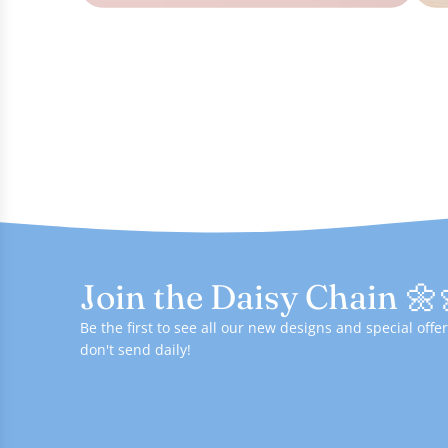
Join the Daisy Chain 🌼
Be the first to see all our new designs and special of
don't send daily!