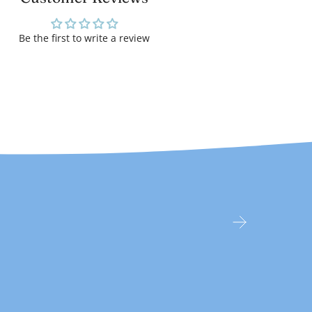
Be the first to write a review