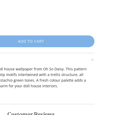
ADD TO CART
L
O
A
D
I
doll house wallpaper from Oh So Daisy.
This pattern
N
lip motifs intertwined with a trellis structure, all
G
istachio green tones.
A fresh colour palette adds a
.
harm for your doll house interiors.
.
.
Customer Reviews