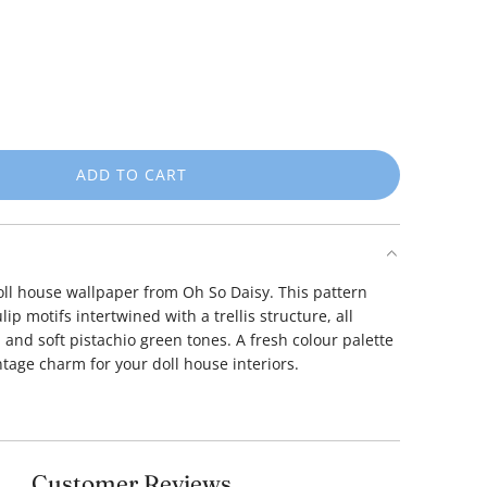
ADD TO CART
L
O
A
D
I
doll house wallpaper from Oh So Daisy.
This pattern
N
lip motifs intertwined with a trellis structure, all
G
and soft pistachio green tones.
A fresh colour palette
.
ntage charm for your doll house interiors.
.
.
Customer Reviews