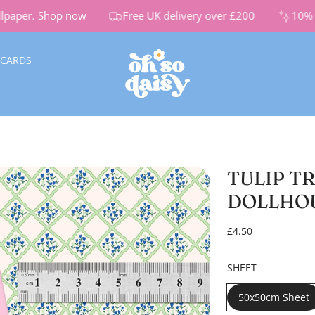
paper.
Shop now
Free UK delivery over £200
10% Of
 CARDS
TULIP T
DOLLHO
R
£4.50
e
g
SHEET
u
l
50x50cm Sheet
a