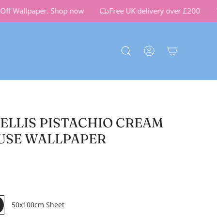
f Wallpaper.
Shop now
Free UK delivery over £200
RELLIS PISTACHIO CREAM
USE WALLPAPER
50x100cm Sheet