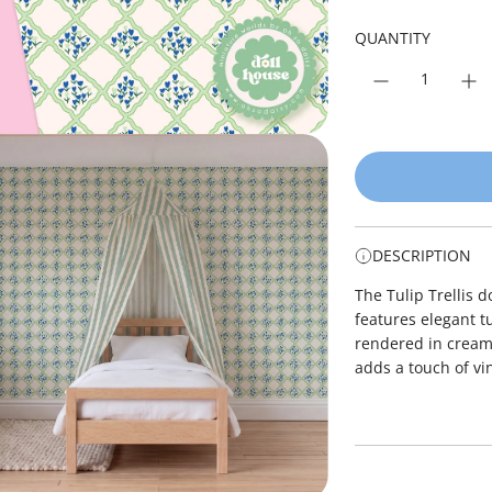
r
p
QUANTITY
r
i
c
e
DESCRIPTION
The Tulip Trellis 
features elegant tu
rendered in cream 
adds a touch of vi