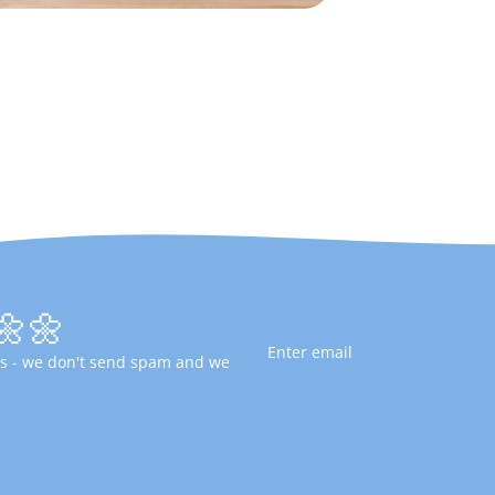
🌼🌼
fers - we don't send spam and we