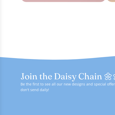
Join the Daisy Chain 🌼
Be the first to see all our new designs and special of
don't send daily!