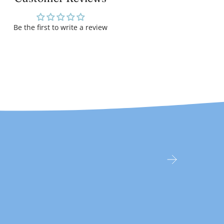
Be the first to write a review