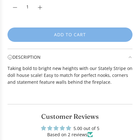
r
i
c
e
ADD TO CART
L
O
A
DESCRIPTION
D
I
Taking bold to bright new heights with our Stately Stripe on
N
doll house scale! Easy to match for perfect nooks, corners
G
and statement feature walls behind the fireplace.
.
.
.
Customer Reviews
5.00 out of 5
Based on 2 reviews