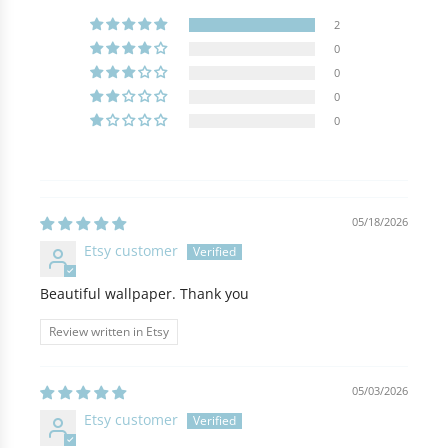
2
0
0
0
0
05/18/2026
Etsy customer
Beautiful wallpaper. Thank you
Review written in Etsy
05/03/2026
Etsy customer