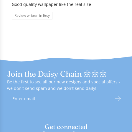
Good quality wallpaper like the real size
Review written in Etsy
Join the Daisy Chain 🌼🌼🌼
Be the first to see all our new designs and special offers -
we don't send spam and we don't send daily!
Get connected