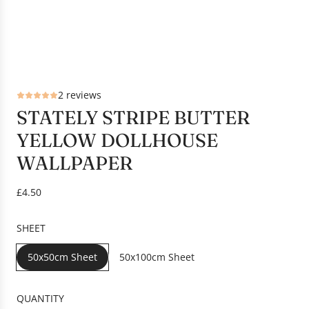
2 reviews
STATELY STRIPE BUTTER
YELLOW DOLLHOUSE
WALLPAPER
R
£4.50
e
g
SHEET
u
l
50x50cm Sheet
50x100cm Sheet
a
r
p
QUANTITY