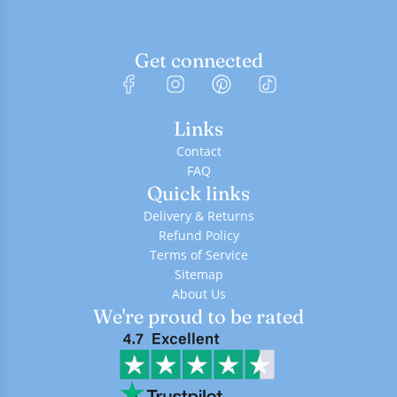
Get connected
Links
Contact
FAQ
Quick links
Delivery & Returns
Refund Policy
Terms of Service
Sitemap
About Us
We're proud to be rated