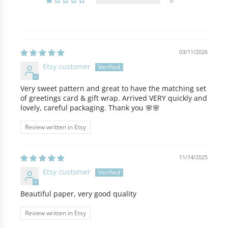
0
03/11/2026
Etsy customer
Very sweet pattern and great to have the matching set
of greetings card & gift wrap. Arrived VERY quickly and
lovely, careful packaging. Thank you 🌸🌸
Review written in Etsy
11/14/2025
Etsy customer
Beautiful paper, very good quality
Review written in Etsy