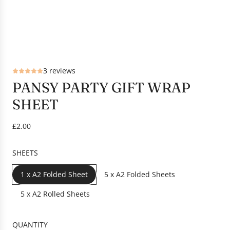
3 reviews
PANSY PARTY GIFT WRAP
SHEET
R
£2.00
e
g
SHEETS
u
l
1 x A2 Folded Sheet
5 x A2 Folded Sheets
a
r
5 x A2 Rolled Sheets
p
r
QUANTITY
i