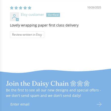
10/26/2025
Etsy customer
Lovely wrapping paper first class delivery
Review written in Etsy
Join the Daisy Chain 🌼🌼🌼
Be the first to see all our new designs and special offers -
we don't send spam and we don't send daily!