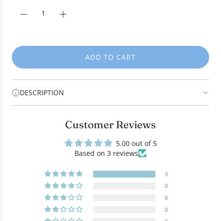
c
e
ADD TO CART
L
O
A
DESCRIPTION
D
I
N
Customer Reviews
G
.
5.00 out of 5
.
Based on 3 reviews
.
3
0
0
0