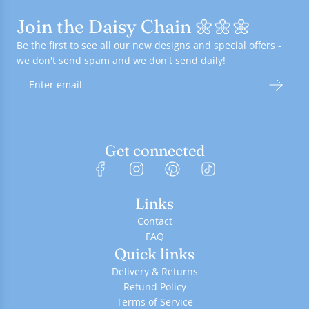
Join the Daisy Chain 🌼🌼🌼
Be the first to see all our new designs and special offers -
we don't send spam and we don't send daily!
Get connected
Links
Contact
FAQ
Quick links
Delivery & Returns
Refund Policy
Terms of Service