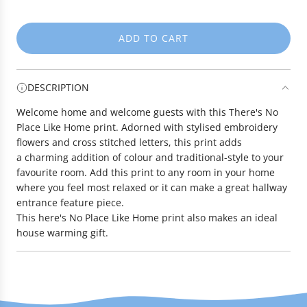
e
ADD TO CART
L
O
A
DESCRIPTION
D
I
Welcome home and welcome guests with this There's No
N
Place Like Home print. Adorned with stylised embroidery
G
flowers and cross stitched letters, this print adds
.
a charming addition of colour and traditional-style to your
.
favourite room. Add this print to any room in your home
.
where you feel most relaxed or it can make a great hallway
entrance feature piece.
This here's No Place Like Home print also makes an ideal
house warming gift.