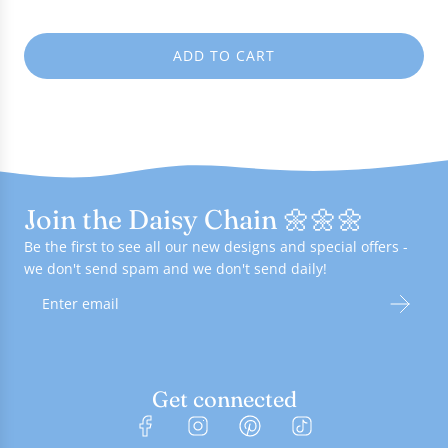
e
ADD TO CART
L
O
A
D
I
N
G
Join the Daisy Chain 🌼🌼🌼
.
.
Be the first to see all our new designs and special offers -
.
we don't send spam and we don't send daily!
Get connected