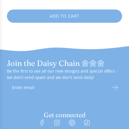
e
ADD TO CART
L
O
A
D
I
N
G
Join the Daisy Chain 🌼🌼🌼
.
.
Be the first to see all our new designs and special offers -
.
we don't send spam and we don't send daily!
Get connected