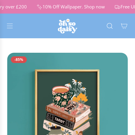
S
ry over £200
10% Off Wallpaper.
Shop now
Free UK
K
I
P
T
O
C
O
N
-85%
T
E
N
T