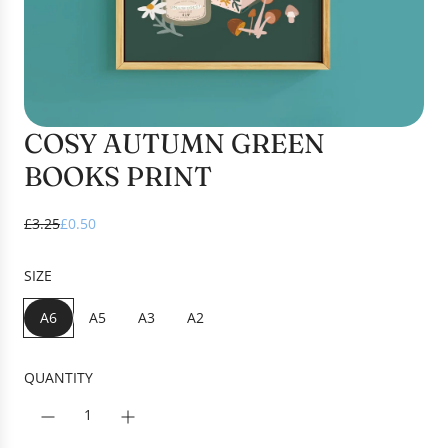
COSY AUTUMN GREEN
BOOKS PRINT
S
R
£3.25
£0.50
a
e
l
g
SIZE
e
u
p
l
A6
A5
A3
A2
r
a
i
r
c
p
QUANTITY
e
r
i
c