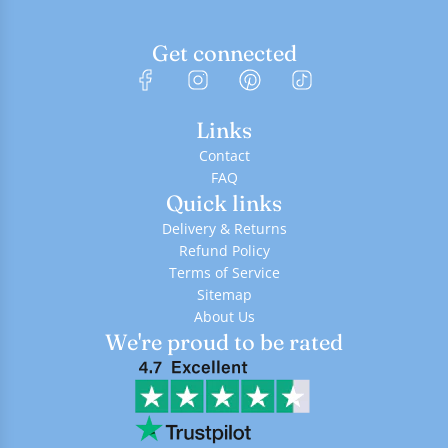
Get connected
Links
Contact
FAQ
Quick links
Delivery & Returns
Refund Policy
Terms of Service
Sitemap
About Us
We're proud to be rated