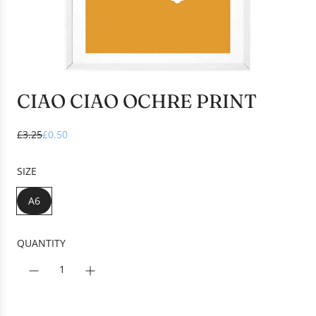
CIAO CIAO OCHRE PRINT
S
R
£3.25
£0.50
a
e
l
g
SIZE
e
u
p
l
A6
r
a
i
r
c
p
QUANTITY
e
r
i
c
e