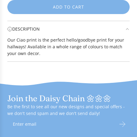
ADD TO CART
L
O
A
DESCRIPTION
D
I
Our Ciao print is the perfect hello/goodbye print for your
N
hallways! Available in a whole range of colours to match
G
your own decor.
.
.
.
Join the Daisy Chain 🌼🌼🌼
Be the first to see all our new designs and special offers -
we don't send spam and we don't send daily!