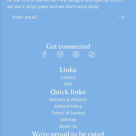
we don't send spam and we don't send daily!
Get connected
Links
Contact
FAQ
Quick links
Delivery & Returns
Refund Policy
Terms of Service
Sitemap
About Us
We're proud to be rated