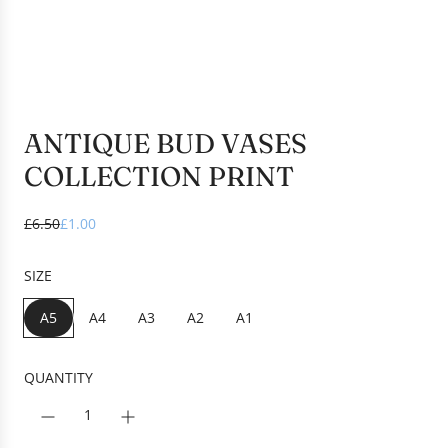
ANTIQUE BUD VASES
COLLECTION PRINT
S
R
£6.50
£1.00
a
e
l
g
SIZE
e
u
p
l
A5
A4
A3
A2
A1
r
a
i
r
c
p
QUANTITY
e
r
i
c