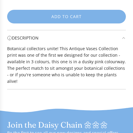
e
ADD TO CART
L
O
A
DESCRIPTION
D
I
Botanical collectors unite! This Antique Vases Collection
N
print was one of the first we designed for our collection -
G
available in 3 colours, this one is in a dusky pink colourway.
.
The perfect match to sit amongst your botanical collections
.
- or if you're someone who is unable to keep the plants
.
alive!
Join the Daisy Chain 🌼🌼🌼
Be the first to see all our new designs and special offers -