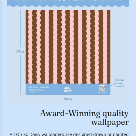
Award-Winning quality
wallpaper
All Oh So Daisy wallpapers are designed drawn or painted