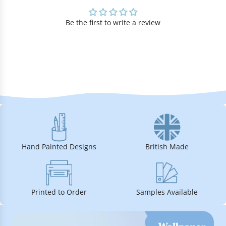
Be the first to write a review
Hand Painted Designs
British Made
Printed to Order
Samples Available