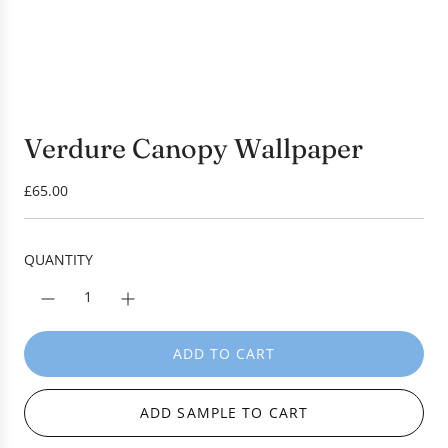
Verdure Canopy Wallpaper
R
£65.00
e
g
u
QUANTITY
l
a
r
p
ADD TO CART
L
r
O
i
A
c
ADD SAMPLE TO CART
D
e