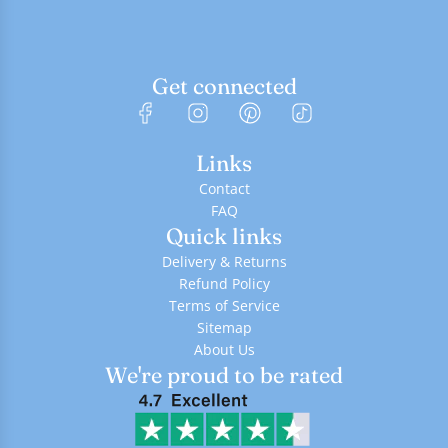
Get connected
Links
Contact
FAQ
Quick links
Delivery & Returns
Refund Policy
Terms of Service
Sitemap
About Us
We're proud to be rated