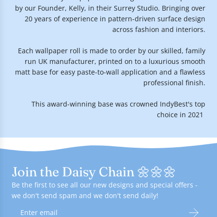
by our Founder, Kelly, in their Surrey Studio. Bringing over
20 years of experience in pattern-driven surface design
across fashion and interiors.
Each wallpaper roll is made to order by our skilled, family
run UK manufacturer, printed on to a luxurious smooth
matt base for easy paste-to-wall application and a flawless
professional finish.
This award-winning base was crowned IndyBest's top
choice in 2021.
Join the Daisy Chain 🌼🌼🌼
Be the first to see all our new designs and special offers -
we don't send spam and we don't send daily!