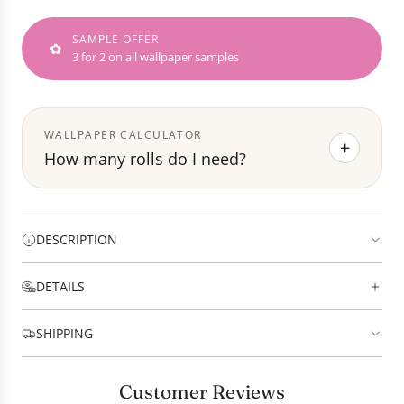
I
N
SAMPLE OFFER
G
✿
3 for 2 on all wallpaper samples
.
.
.
WALLPAPER CALCULATOR
+
How many rolls do I need?
DESCRIPTION
DETAILS
SHIPPING
Customer Reviews