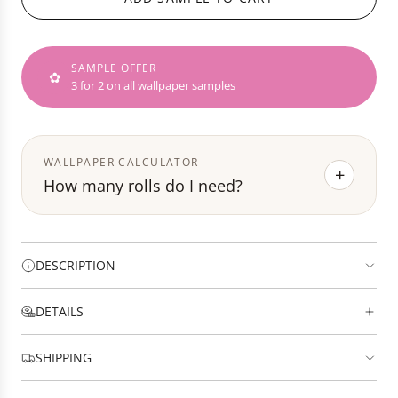
D
e
I
N
SAMPLE OFFER
G
✿
3 for 2 on all wallpaper samples
.
.
.
WALLPAPER CALCULATOR
+
How many rolls do I need?
DESCRIPTION
DETAILS
SHIPPING