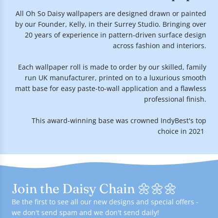
All Oh So Daisy wallpapers are designed drawn or painted
by our Founder, Kelly, in their Surrey Studio. Bringing over
20 years of experience in pattern-driven surface design
across fashion and interiors.
Each wallpaper roll is made to order by our skilled, family
run UK manufacturer, printed on to a luxurious smooth
matt base for easy paste-to-wall application and a flawless
professional finish.
This award-winning base was crowned IndyBest's top
choice in 2021.
Join the Daisy Chain 🌼🌼🌼
Be the first to see all our new designs and special offers -
we don't send spam and we don't send daily!