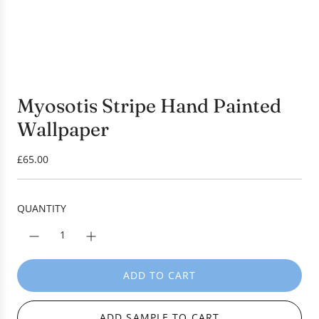
Myosotis Stripe Hand Painted
Wallpaper
R
£65.00
e
g
u
QUANTITY
l
a
r
p
ADD TO CART
L
r
O
i
A
c
ADD SAMPLE TO CART