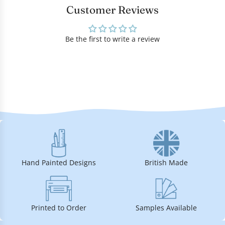
Customer Reviews
Be the first to write a review
Hand Painted Designs
British Made
Printed to Order
Samples Available