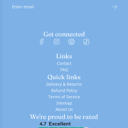
Get connected
Links
Contact
FAQ
Quick links
Delivery & Returns
Refund Policy
Terms of Service
Sitemap
About Us
We're proud to be rated