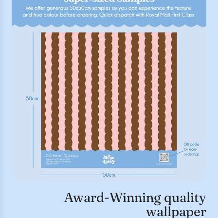
Award-Winning quality
wallpaper