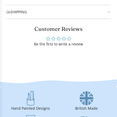
SHIPPING
Customer Reviews
Be the first to write a review
Hand Painted Designs
British Made