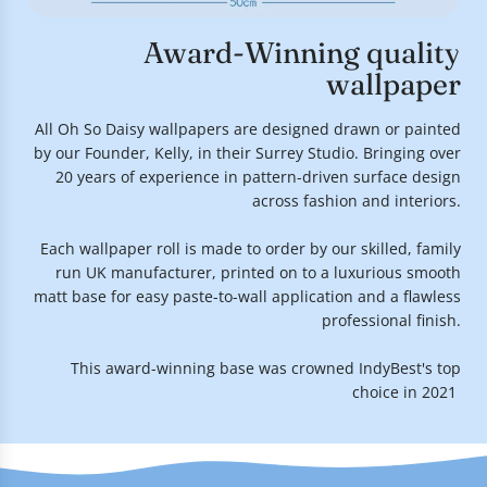
Award-Winning quality
wallpaper
All Oh So Daisy wallpapers are designed drawn or painted
by our Founder, Kelly, in their Surrey Studio. Bringing over
20 years of experience in pattern-driven surface design
across fashion and interiors.
Each wallpaper roll is made to order by our skilled, family
run UK manufacturer, printed on to a luxurious smooth
matt base for easy paste-to-wall application and a flawless
professional finish.
This award-winning base was crowned IndyBest's top
choice in 2021.