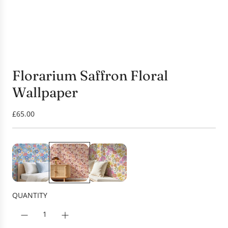
Florarium Saffron Floral
Wallpaper
R
£65.00
e
g
u
l
a
r
p
QUANTITY
r
i
c