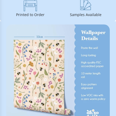
Printed to Order
Samples Available