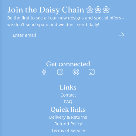
Join the Daisy Chain 🌼🌼🌼
Be the first to see all our new designs and special offers -
we don't send spam and we don't send daily!
Get connected
Links
Contact
FAQ
Quick links
Delivery & Returns
Refund Policy
Terms of Service