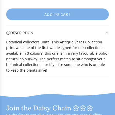
e
ADD TO CART
L
O
A
DESCRIPTION
D
I
Botanical collectors unite! This Antique Vases Collection
N
print was one of the first we designed for our collection -
G
available in 3 colours, this one is in a very favourable boho
.
natural colourway. The perfect match to sit amongst your
.
botanical collections - or if you're someone who is unable
.
to keep the plants alive!
Join the Daisy Chain 🌼🌼🌼
Be the first to see all our new designs and special offers -