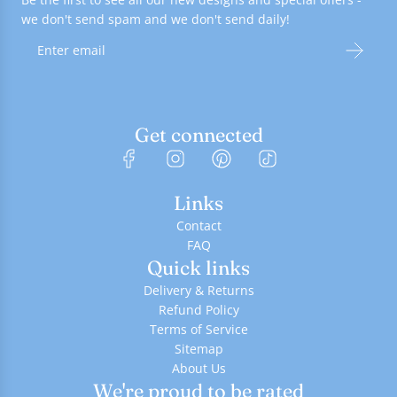
we don't send spam and we don't send daily!
Get connected
Links
Contact
FAQ
Quick links
Delivery & Returns
Refund Policy
Terms of Service
Sitemap
About Us
We're proud to be rated