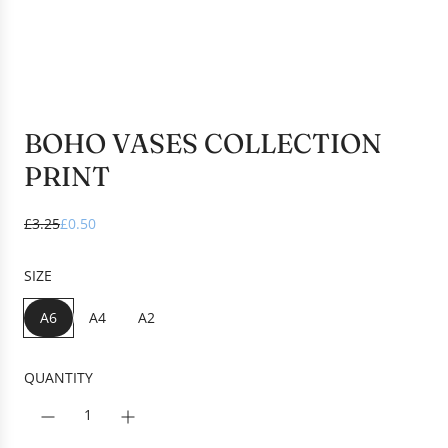
BOHO VASES COLLECTION
PRINT
S
R
£3.25
£0.50
a
e
l
g
SIZE
e
u
p
l
A6
A4
A2
r
a
i
r
c
p
QUANTITY
e
r
i
c