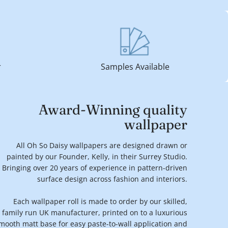
r
Samples Available
Award-Winning quality
wallpaper
All Oh So Daisy wallpapers are designed drawn or
painted by our Founder, Kelly, in their Surrey Studio.
Bringing over 20 years of experience in pattern-driven
surface design across fashion and interiors.
Each wallpaper roll is made to order by our skilled,
family run UK manufacturer, printed on to a luxurious
mooth matt base for easy paste-to-wall application and