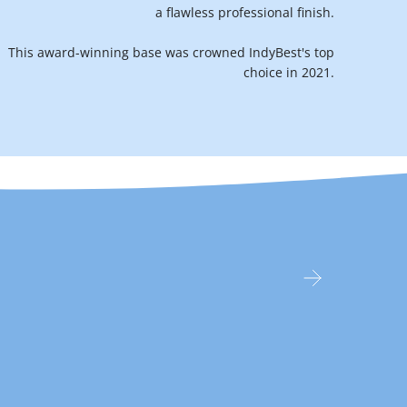
a flawless professional finish.
This award-winning base was crowned IndyBest's top
choice in 2021.