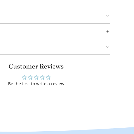
Customer Reviews
Be the first to write a review