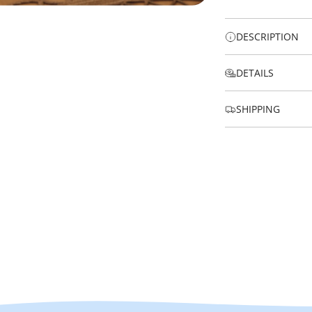
DESCRIPTION
DETAILS
SHIPPING