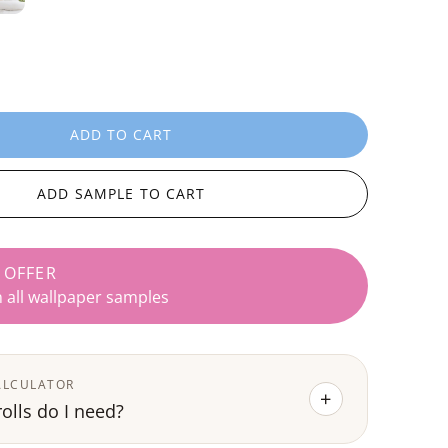
ADD TO CART
L
O
A
ADD SAMPLE TO CART
D
I
N
 OFFER
G
n all wallpaper samples
.
.
.
ALCULATOR
+
lls do I need?