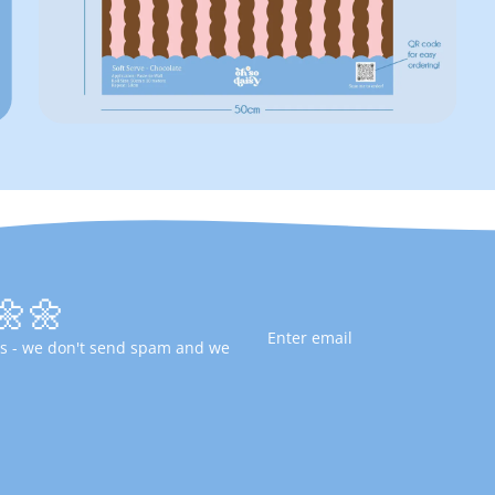
🌼🌼
fers - we don't send spam and we