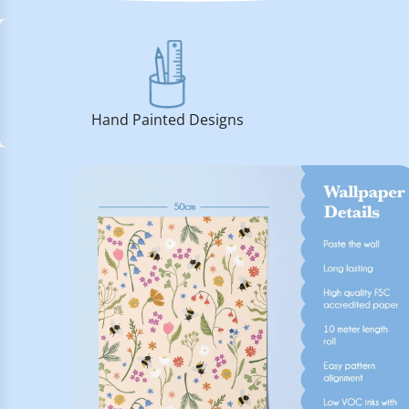
Hand Painted Designs