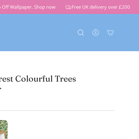
f Wallpaper.
Shop now
Free UK delivery over £200
rest Colourful Trees
r