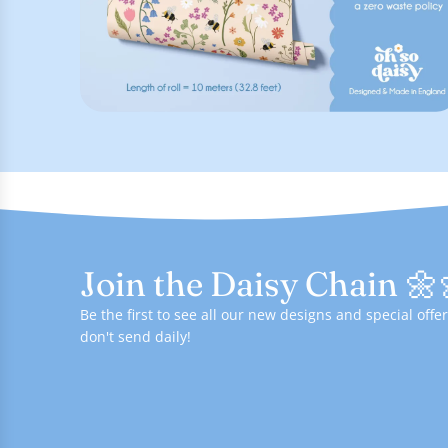
Join the Daisy Chain 🌼
Be the first to see all our new designs and special of
don't send daily!