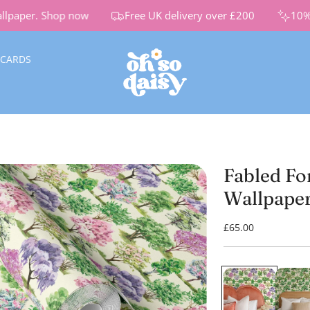
paper.
Shop now
Free UK delivery over £200
10% Of
 CARDS
Fabled Fo
Wallpape
R
£65.00
e
g
u
l
a