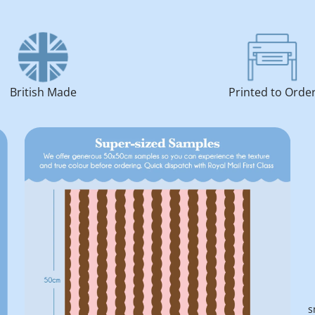
British Made
Printed to Orde
s