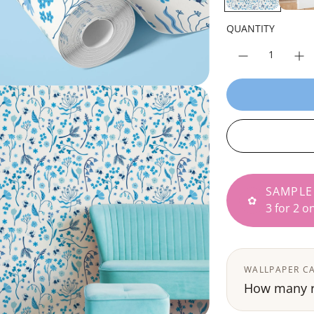
r
p
QUANTITY
r
i
c
e
SAMPLE
✿
3 for 2 o
WALLPAPER C
How many ro