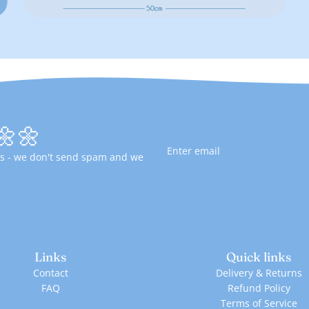
🌼🌼
fers - we don't send spam and we
Links
Quick links
Contact
Delivery & Returns
FAQ
Refund Policy
Terms of Service