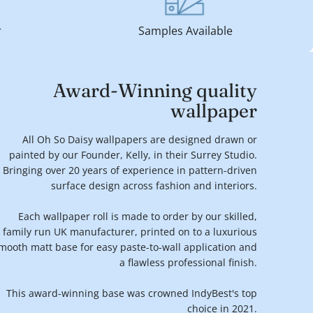
r
Samples Available
Award-Winning quality
wallpaper
All Oh So Daisy wallpapers are designed drawn or
painted by our Founder, Kelly, in their Surrey Studio.
Bringing over 20 years of experience in pattern-driven
surface design across fashion and interiors.
Each wallpaper roll is made to order by our skilled,
family run UK manufacturer, printed on to a luxurious
mooth matt base for easy paste-to-wall application and
a flawless professional finish.
This award-winning base was crowned IndyBest's top
choice in 2021.