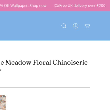
Off Wallpaper.
Shop now
Free UK delivery over £200
 Meadow Floral Chinoiserie
r