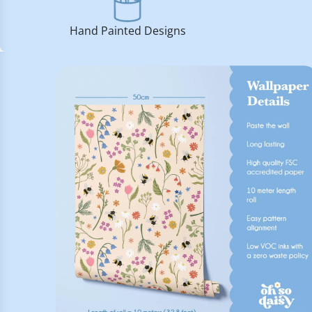
Hand Painted Designs