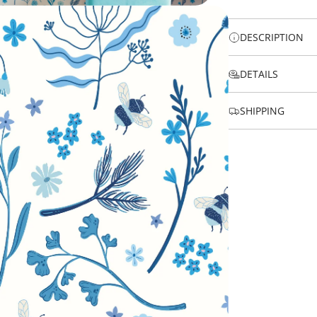
DESCRIPTION
DETAILS
SHIPPING