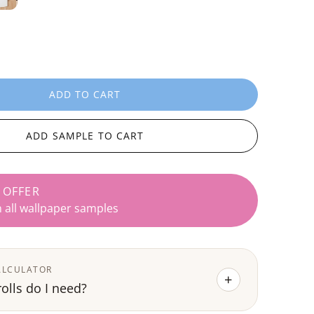
ADD TO CART
L
O
A
ADD SAMPLE TO CART
D
I
N
 OFFER
G
n all wallpaper samples
.
.
.
ALCULATOR
+
lls do I need?