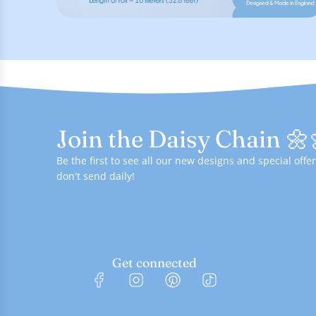
Join the Daisy Chain 🌼
Be the first to see all our new designs and special of
don't send daily!
Get connected