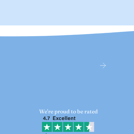
We're proud to be rated