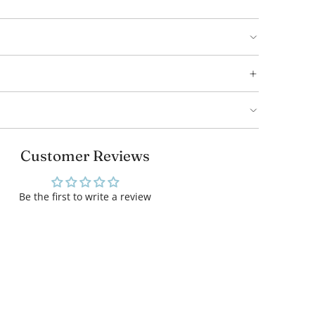
Customer Reviews
Be the first to write a review