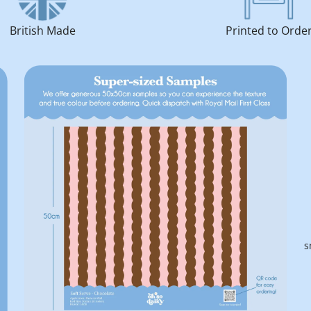
British Made
Printed to Orde
s